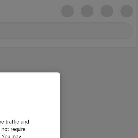
he traffic and
not require
e. You may