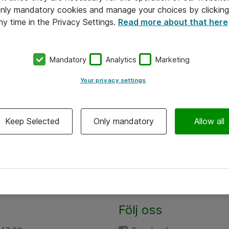
 only mandatory cookies and manage your choices by clicking
ny time in the Privacy Settings.
Read more about that here
Mandatory
Analytics
Marketing
Your privacy settings
Keep Selected
Only mandatory
Allow all
Följ oss