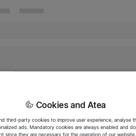
Cookies and Atea
and third-party cookies to improve user experience, analyse t
onalized ads. Mandatory cookies are always enabled and do 
nt since they are necessary for the operation of our websit