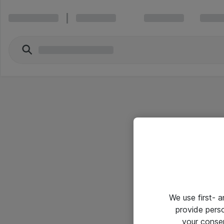
We use first- 
provide pers
your conse