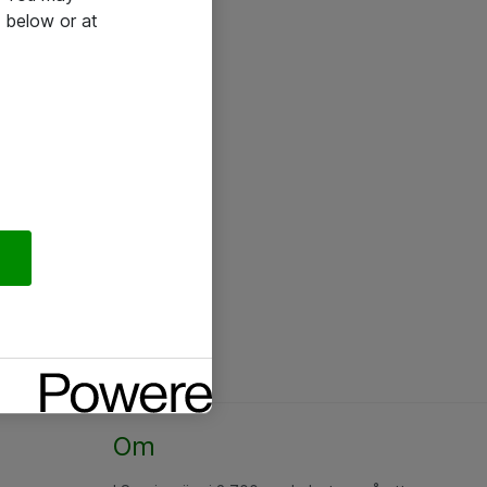
 below or at
Om