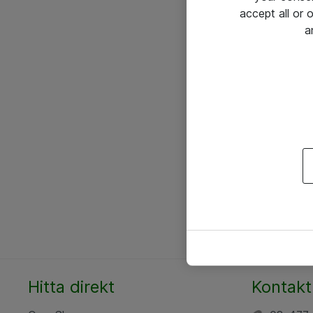
accept all or
a
Hitta direkt
Kontakt