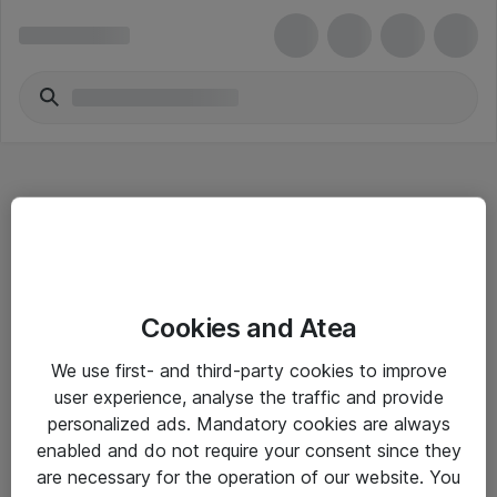
Hitta direkt
Cookies and Atea
Om eShop
We use first- and third-party cookies to improve
Driftsinformation
user experience, analyse the traffic and provide
personalized ads. Mandatory cookies are always
Allmänna och särskilda villkor
enabled and do not require your consent since they
Integritetspolicy
are necessary for the operation of our website. You