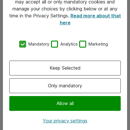
may accept all or only mandatory cookies and
manage your choices by clicking below or at any
Kontakt
time in the Privacy Settings.
Read more about that
here
08-477 47 00
kundtjanst@atea.se
Mandatory
Analytics
Marketing
Kontor
Kundservice
Keep Selected
Följ oss
Only mandatory
Facebook
Linkedin
Allow all
Instagram
Your privacy settings
Youtube