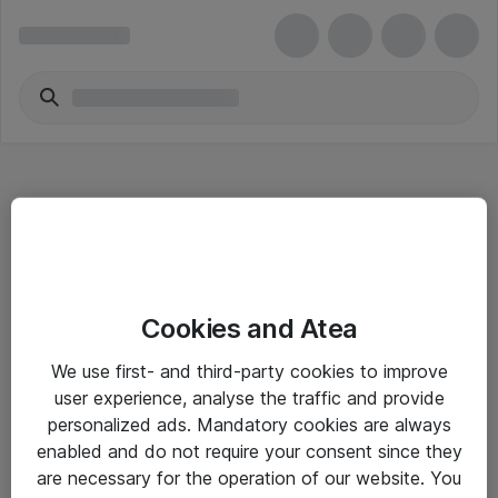
Hitta direkt
Cookies and Atea
Om eShop
We use first- and third-party cookies to improve
Driftsinformation
user experience, analyse the traffic and provide
personalized ads. Mandatory cookies are always
Allmänna och särskilda villkor
enabled and do not require your consent since they
Integritetspolicy
are necessary for the operation of our website. You