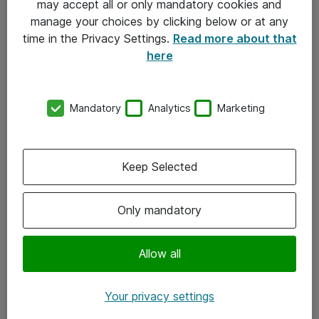
may accept all or only mandatory cookies and
manage your choices by clicking below or at any
Kontakt
time in the Privacy Settings.
Read more about that
here
08-477 47 00
kundtjanst@atea.se
Mandatory
Analytics
Marketing
Kontor
Kundservice
Keep Selected
Följ oss
Only mandatory
Facebook
Linkedin
Allow all
Instagram
Your privacy settings
Youtube