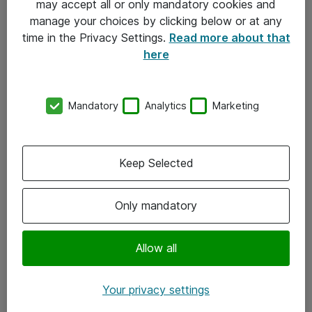
may accept all or only mandatory cookies and
manage your choices by clicking below or at any
Kontakt
time in the Privacy Settings.
Read more about that
here
08-477 47 00
kundtjanst@atea.se
Mandatory
Analytics
Marketing
Kontor
Kundservice
Keep Selected
Följ oss
Only mandatory
Facebook
Linkedin
Allow all
Instagram
Your privacy settings
Youtube