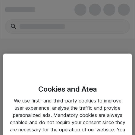
Hitta direkt
Cookies and Atea
Om eShop
We use first- and third-party cookies to improve
Driftsinformation
user experience, analyse the traffic and provide
personalized ads. Mandatory cookies are always
Allmänna och särskilda villkor
enabled and do not require your consent since they
Integritetspolicy
are necessary for the operation of our website. You