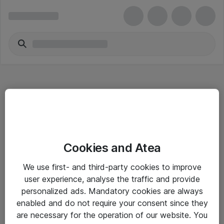
Hitta direkt
Cookies and Atea
Om eShop
We use first- and third-party cookies to improve
Driftsinformation
user experience, analyse the traffic and provide
personalized ads. Mandatory cookies are always
Allmänna och särskilda villkor
enabled and do not require your consent since they
Integritetspolicy
are necessary for the operation of our website. You