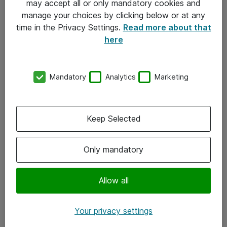
may accept all or only mandatory cookies and
manage your choices by clicking below or at any
Kontakt
time in the Privacy Settings.
Read more about that
here
08-477 47 00
kundtjanst@atea.se
Mandatory
Analytics
Marketing
Kontor
Kundservice
Keep Selected
Följ oss
Only mandatory
Facebook
Linkedin
Allow all
Instagram
Your privacy settings
Youtube