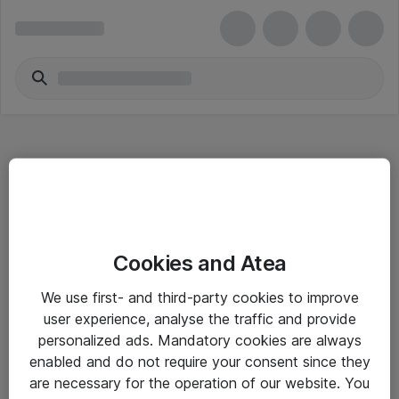
Hitta direkt
Cookies and Atea
Om eShop
We use first- and third-party cookies to improve
Driftsinformation
user experience, analyse the traffic and provide
personalized ads. Mandatory cookies are always
Allmänna och särskilda villkor
enabled and do not require your consent since they
Integritetspolicy
are necessary for the operation of our website. You