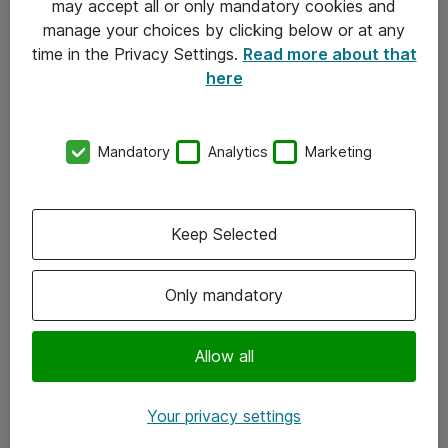
may accept all or only mandatory cookies and
manage your choices by clicking below or at any
Kontakt
time in the Privacy Settings.
Read more about that
here
08-477 47 00
kundtjanst@atea.se
Mandatory
Analytics
Marketing
Kontor
Kundservice
Keep Selected
Följ oss
Only mandatory
Facebook
Linkedin
Allow all
Instagram
Your privacy settings
Youtube