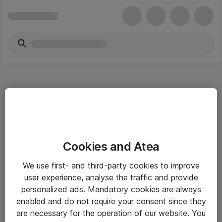
Hitta direkt
Cookies and Atea
Om eShop
We use first- and third-party cookies to improve
Driftsinformation
user experience, analyse the traffic and provide
personalized ads. Mandatory cookies are always
Allmänna och särskilda villkor
enabled and do not require your consent since they
Integritetspolicy
are necessary for the operation of our website. You