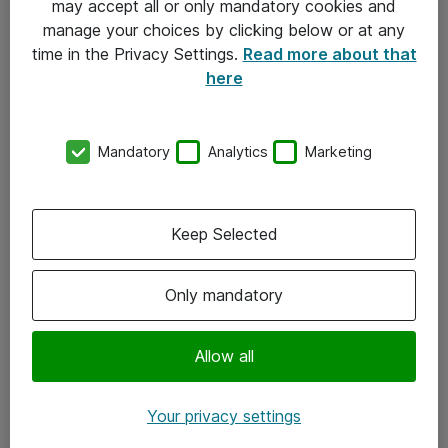
may accept all or only mandatory cookies and
manage your choices by clicking below or at any
Kontakt
time in the Privacy Settings.
Read more about that
here
08-477 47 00
kundtjanst@atea.se
Mandatory
Analytics
Marketing
Kontor
Kundservice
Keep Selected
Följ oss
Only mandatory
Facebook
Linkedin
Allow all
Instagram
Your privacy settings
Youtube