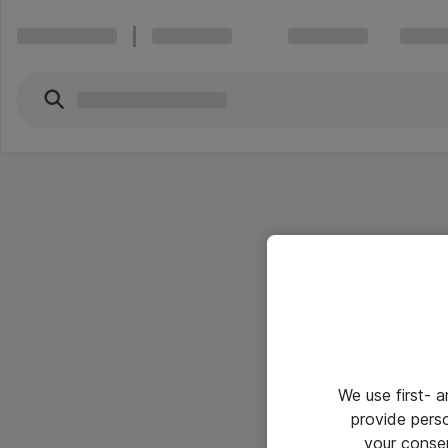
We use first- 
provide pers
your conse