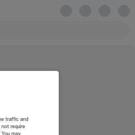
he traffic and
not require
e. You may