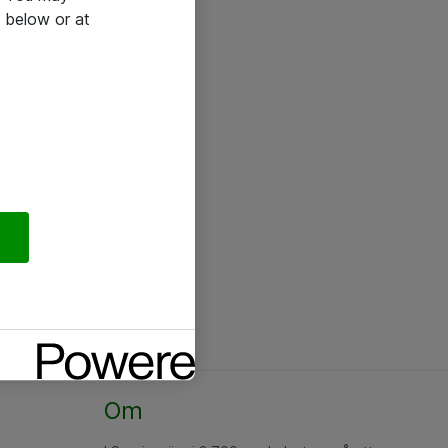
 below or at
Om