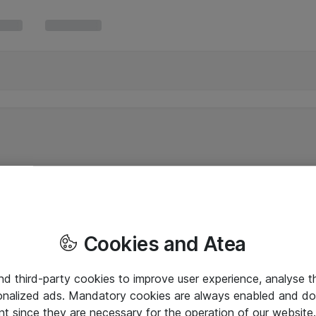
Cookies and Atea
and third-party cookies to improve user experience, analyse t
onalized ads. Mandatory cookies are always enabled and do 
nt since they are necessary for the operation of our websit