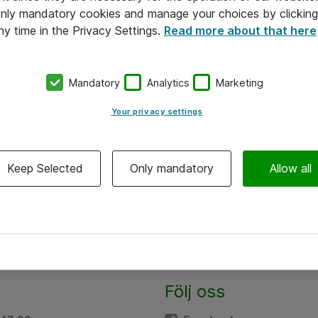
 only mandatory cookies and manage your choices by clicking
ny time in the Privacy Settings.
Read more about that here
Mandatory
Analytics
Marketing
Your privacy settings
Keep Selected
Only mandatory
Allow all
Följ oss