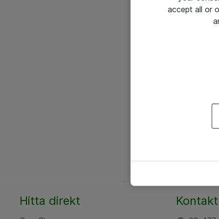
accept all or
a
Hitta direkt
Kontakt