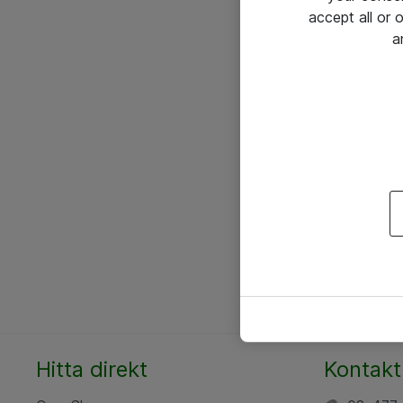
accept all or
a
Hitta direkt
Kontakt