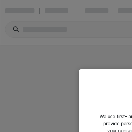
We use first- 
provide pers
your conse