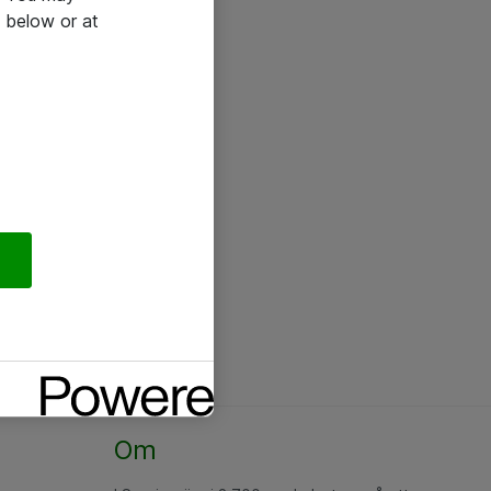
 below or at
Om