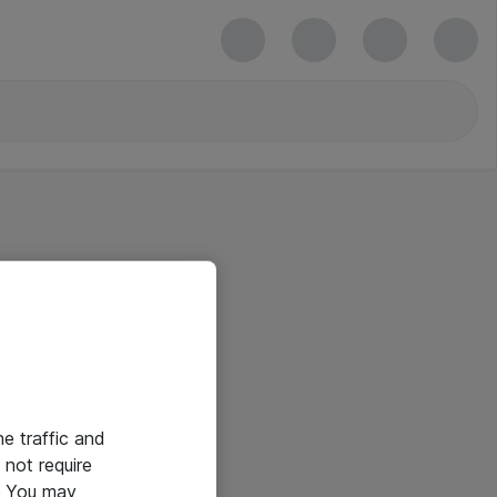
he traffic and
not require
e. You may