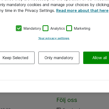
 only mandatory cookies and manage your choices by clicking
ny time in the Privacy Settings.
Read more about that here
Mandatory
Analytics
Marketing
Your privacy settings
Keep Selected
Only mandatory
Allow all
Följ oss