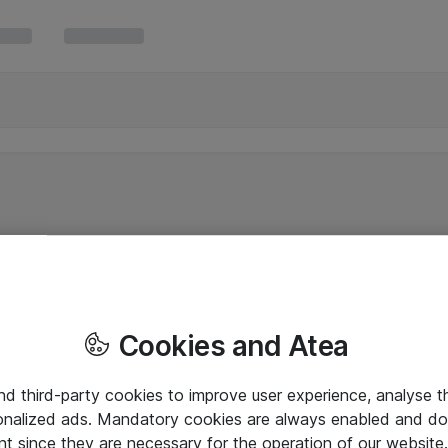
Cookies and Atea
and third-party cookies to improve user experience, analyse t
onalized ads. Mandatory cookies are always enabled and do 
nt since they are necessary for the operation of our websit