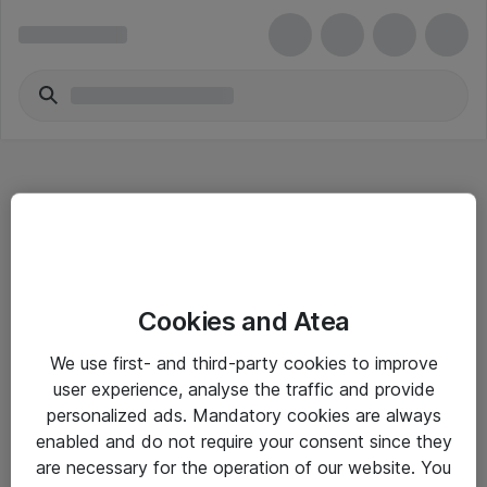
Hitta direkt
Cookies and Atea
Om eShop
We use first- and third-party cookies to improve
Driftsinformation
user experience, analyse the traffic and provide
personalized ads. Mandatory cookies are always
Allmänna och särskilda villkor
enabled and do not require your consent since they
Integritetspolicy
are necessary for the operation of our website. You