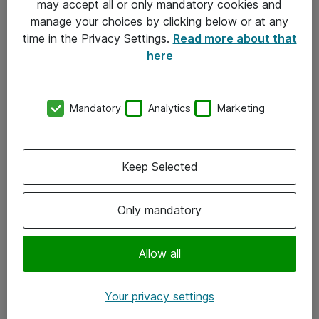
may accept all or only mandatory cookies and
manage your choices by clicking below or at any
Kontakt
time in the Privacy Settings.
Read more about that
here
08-477 47 00
kundtjanst@atea.se
Mandatory
Analytics
Marketing
Kontor
Kundservice
Keep Selected
Följ oss
Only mandatory
Facebook
Linkedin
Allow all
Instagram
Your privacy settings
Youtube