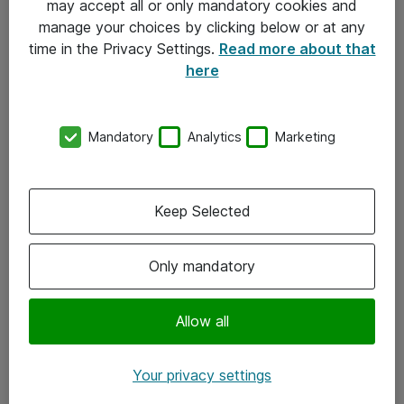
may accept all or only mandatory cookies and
manage your choices by clicking below or at any
Kontakt
time in the Privacy Settings.
Read more about that
here
08-477 47 00
kundtjanst@atea.se
Mandatory
Analytics
Marketing
Kontor
Kundservice
Keep Selected
Följ oss
Only mandatory
Facebook
Linkedin
Allow all
Instagram
Your privacy settings
Youtube