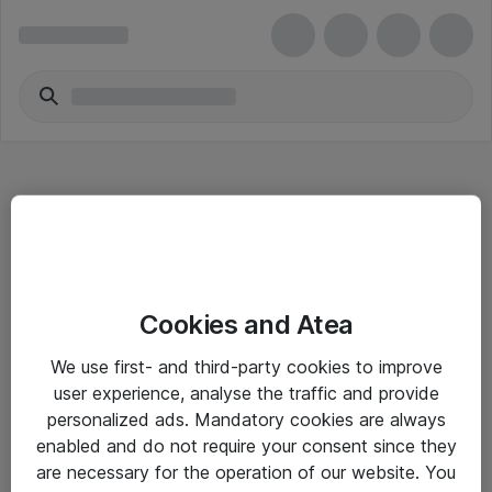
Hitta direkt
Cookies and Atea
Om eShop
We use first- and third-party cookies to improve
Driftsinformation
user experience, analyse the traffic and provide
personalized ads. Mandatory cookies are always
Allmänna och särskilda villkor
enabled and do not require your consent since they
Integritetspolicy
are necessary for the operation of our website. You