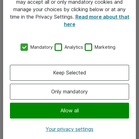
may accept all or only mandatory cookies and
manage your choices by clicking below or at any
Kontakt
time in the Privacy Settings.
Read more about that
here
08-477 47 00
kundtjanst@atea.se
Mandatory
Analytics
Marketing
Kontor
Kundservice
Keep Selected
Följ oss
Only mandatory
Facebook
Linkedin
Allow all
Instagram
Your privacy settings
Youtube