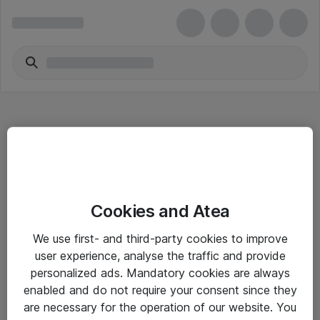
Hitta direkt
Cookies and Atea
Om eShop
We use first- and third-party cookies to improve
Driftsinformation
user experience, analyse the traffic and provide
personalized ads. Mandatory cookies are always
Allmänna och särskilda villkor
enabled and do not require your consent since they
Integritetspolicy
are necessary for the operation of our website. You