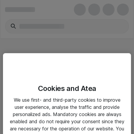
Hitta direkt
Cookies and Atea
Om eShop
We use first- and third-party cookies to improve
Driftsinformation
user experience, analyse the traffic and provide
personalized ads. Mandatory cookies are always
Allmänna och särskilda villkor
enabled and do not require your consent since they
Integritetspolicy
are necessary for the operation of our website. You