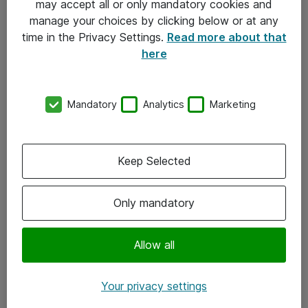
may accept all or only mandatory cookies and
manage your choices by clicking below or at any
Kontakt
time in the Privacy Settings.
Read more about that
here
08-477 47 00
kundtjanst@atea.se
Mandatory
Analytics
Marketing
Kontor
Kundservice
Keep Selected
Följ oss
Only mandatory
Facebook
Linkedin
Allow all
Instagram
Your privacy settings
Youtube