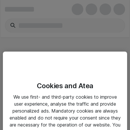
Hitta direkt
Cookies and Atea
Om eShop
We use first- and third-party cookies to improve
Driftsinformation
user experience, analyse the traffic and provide
personalized ads. Mandatory cookies are always
Allmänna och särskilda villkor
enabled and do not require your consent since they
Integritetspolicy
are necessary for the operation of our website. You