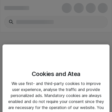
Hitta direkt
Cookies and Atea
Om eShop
We use first- and third-party cookies to improve
Driftsinformation
user experience, analyse the traffic and provide
personalized ads. Mandatory cookies are always
Allmänna och särskilda villkor
enabled and do not require your consent since they
Integritetspolicy
are necessary for the operation of our website. You