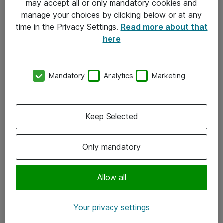
may accept all or only mandatory cookies and
manage your choices by clicking below or at any
Kontakt
time in the Privacy Settings.
Read more about that
here
08-477 47 00
kundtjanst@atea.se
Mandatory
Analytics
Marketing
Kontor
Kundservice
Keep Selected
Följ oss
Only mandatory
Facebook
Linkedin
Allow all
Instagram
Your privacy settings
Youtube