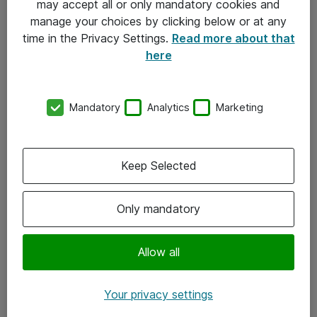
may accept all or only mandatory cookies and
manage your choices by clicking below or at any
Kontakt
time in the Privacy Settings.
Read more about that
here
08-477 47 00
kundtjanst@atea.se
Mandatory
Analytics
Marketing
Kontor
Kundservice
Keep Selected
Följ oss
Only mandatory
Facebook
Linkedin
Allow all
Instagram
Your privacy settings
Youtube