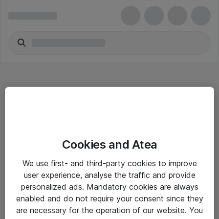
Hitta direkt
Cookies and Atea
Om eShop
We use first- and third-party cookies to improve
Driftsinformation
user experience, analyse the traffic and provide
personalized ads. Mandatory cookies are always
Allmänna och särskilda villkor
enabled and do not require your consent since they
Integritetspolicy
are necessary for the operation of our website. You