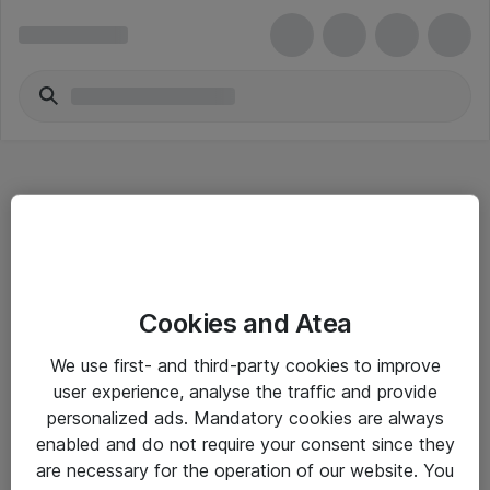
Hitta direkt
Cookies and Atea
Om eShop
We use first- and third-party cookies to improve
Driftsinformation
user experience, analyse the traffic and provide
personalized ads. Mandatory cookies are always
Allmänna och särskilda villkor
enabled and do not require your consent since they
Integritetspolicy
are necessary for the operation of our website. You