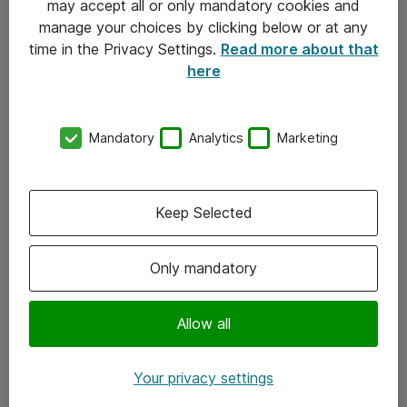
may accept all or only mandatory cookies and
manage your choices by clicking below or at any
Kontakt
time in the Privacy Settings.
Read more about that
here
08-477 47 00
kundtjanst@atea.se
Mandatory
Analytics
Marketing
Kontor
Kundservice
Keep Selected
Följ oss
Only mandatory
Facebook
Linkedin
Allow all
Instagram
Your privacy settings
Youtube