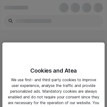
Hitta direkt
Cookies and Atea
Om eShop
We use first- and third-party cookies to improve
Driftsinformation
user experience, analyse the traffic and provide
personalized ads. Mandatory cookies are always
Allmänna och särskilda villkor
enabled and do not require your consent since they
Integritetspolicy
are necessary for the operation of our website. You