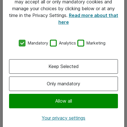
may accept all or only mandatory cookies and
manage your choices by clicking below or at any
Kontakt
time in the Privacy Settings.
Read more about that
here
08-477 47 00
kundtjanst@atea.se
Mandatory
Analytics
Marketing
Kontor
Kundservice
Keep Selected
Följ oss
Only mandatory
Facebook
Linkedin
Allow all
Instagram
Your privacy settings
Youtube