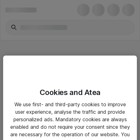
Hitta direkt
Cookies and Atea
Om eShop
We use first- and third-party cookies to improve
Driftsinformation
user experience, analyse the traffic and provide
personalized ads. Mandatory cookies are always
Allmänna och särskilda villkor
enabled and do not require your consent since they
Integritetspolicy
are necessary for the operation of our website. You