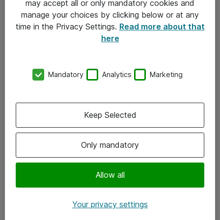
may accept all or only mandatory cookies and
manage your choices by clicking below or at any
Kontakt
time in the Privacy Settings.
Read more about that
here
08-477 47 00
kundtjanst@atea.se
Mandatory
Analytics
Marketing
Kontor
Kundservice
Keep Selected
Följ oss
Only mandatory
Facebook
Linkedin
Allow all
Instagram
Your privacy settings
Youtube