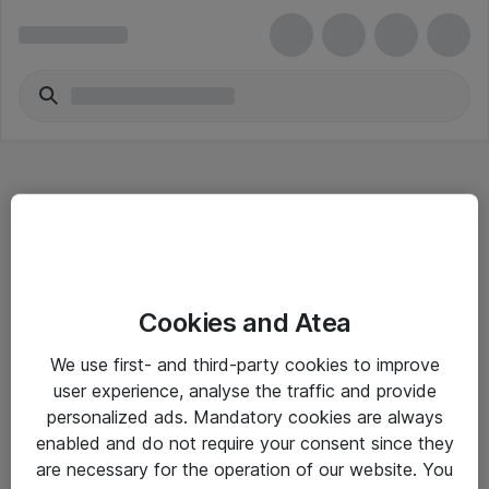
Hitta direkt
Cookies and Atea
Om eShop
We use first- and third-party cookies to improve
Driftsinformation
user experience, analyse the traffic and provide
personalized ads. Mandatory cookies are always
Allmänna och särskilda villkor
enabled and do not require your consent since they
Integritetspolicy
are necessary for the operation of our website. You