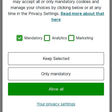
may accept all or only mandatory cookies and
manage your choices by clicking below or at any
Kontakt
time in the Privacy Settings.
Read more about that
here
08-477 47 00
kundtjanst@atea.se
Mandatory
Analytics
Marketing
Kontor
Kundservice
Keep Selected
Följ oss
Only mandatory
Facebook
Linkedin
Allow all
Instagram
Your privacy settings
Youtube