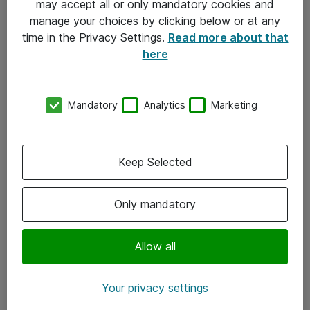
may accept all or only mandatory cookies and
manage your choices by clicking below or at any
Kontakt
time in the Privacy Settings.
Read more about that
here
08-477 47 00
kundtjanst@atea.se
Mandatory
Analytics
Marketing
Kontor
Kundservice
Keep Selected
Följ oss
Only mandatory
Facebook
Linkedin
Allow all
Instagram
Your privacy settings
Youtube