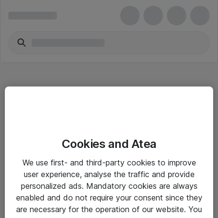
Hitta direkt
Cookies and Atea
Om eShop
We use first- and third-party cookies to improve
Driftsinformation
user experience, analyse the traffic and provide
personalized ads. Mandatory cookies are always
Allmänna och särskilda villkor
enabled and do not require your consent since they
Integritetspolicy
are necessary for the operation of our website. You