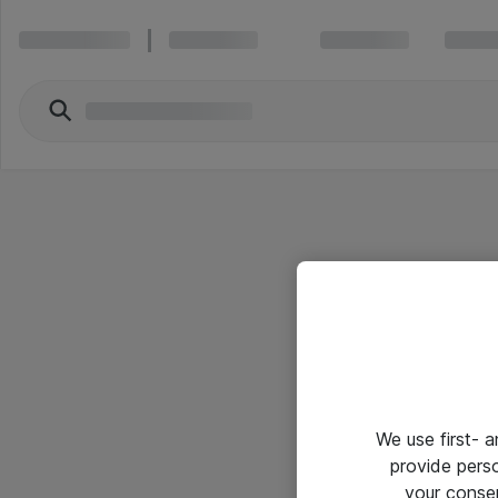
We use first- 
provide pers
your conse