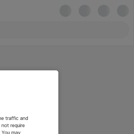
he traffic and
not require
e. You may