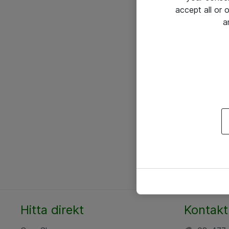
accept all or
a
Hitta direkt
Kontakt