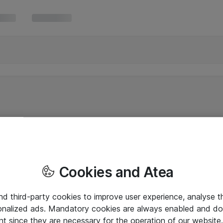
Cookies and Atea
and third-party cookies to improve user experience, analyse t
onalized ads. Mandatory cookies are always enabled and do 
nt since they are necessary for the operation of our websit