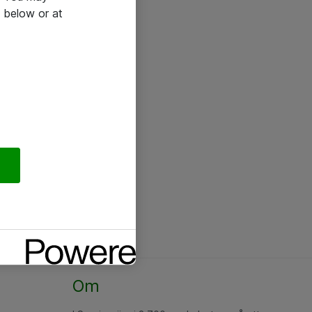
 below or at
Om