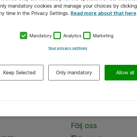
 only mandatory cookies and manage your choices by clicking
ny time in the Privacy Settings.
Read more about that here
Mandatory
Analytics
Marketing
Your privacy settings
Keep Selected
Only mandatory
Allow all
Följ oss