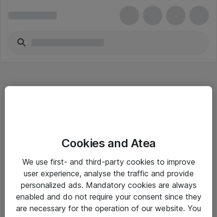
Hitta direkt
Cookies and Atea
Om eShop
We use first- and third-party cookies to improve
Driftsinformation
user experience, analyse the traffic and provide
personalized ads. Mandatory cookies are always
Allmänna och särskilda villkor
enabled and do not require your consent since they
Integritetspolicy
are necessary for the operation of our website. You