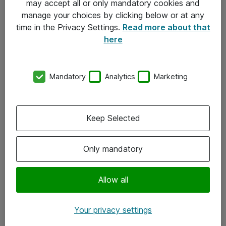
may accept all or only mandatory cookies and
manage your choices by clicking below or at any
Kontakt
time in the Privacy Settings.
Read more about that
here
08-477 47 00
kundtjanst@atea.se
Mandatory
Analytics
Marketing
Kontor
Kundservice
Keep Selected
Följ oss
Only mandatory
Facebook
Linkedin
Allow all
Instagram
Your privacy settings
Youtube