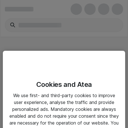
Hitta direkt
Cookies and Atea
Om eShop
We use first- and third-party cookies to improve
Driftsinformation
user experience, analyse the traffic and provide
personalized ads. Mandatory cookies are always
Allmänna och särskilda villkor
enabled and do not require your consent since they
Integritetspolicy
are necessary for the operation of our website. You