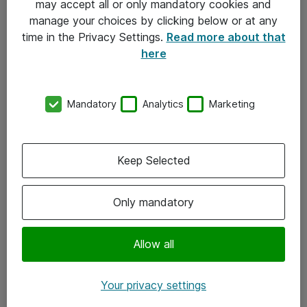
may accept all or only mandatory cookies and
manage your choices by clicking below or at any
Kontakt
time in the Privacy Settings.
Read more about that
here
08-477 47 00
kundtjanst@atea.se
Mandatory
Analytics
Marketing
Kontor
Kundservice
Keep Selected
Följ oss
Only mandatory
Facebook
Linkedin
Allow all
Instagram
Your privacy settings
Youtube