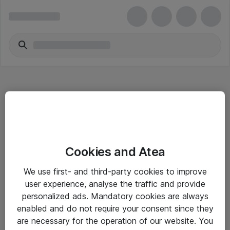
Hitta direkt
Cookies and Atea
Om eShop
We use first- and third-party cookies to improve
Driftsinformation
user experience, analyse the traffic and provide
personalized ads. Mandatory cookies are always
Allmänna och särskilda villkor
enabled and do not require your consent since they
Integritetspolicy
are necessary for the operation of our website. You