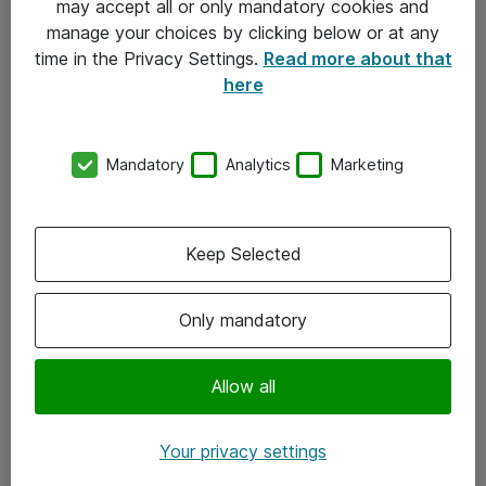
may accept all or only mandatory cookies and
manage your choices by clicking below or at any
Kontakt
time in the Privacy Settings.
Read more about that
here
08-477 47 00
kundtjanst@atea.se
Mandatory
Analytics
Marketing
Kontor
Kundservice
Keep Selected
Följ oss
Only mandatory
Facebook
Linkedin
Allow all
Instagram
Your privacy settings
Youtube