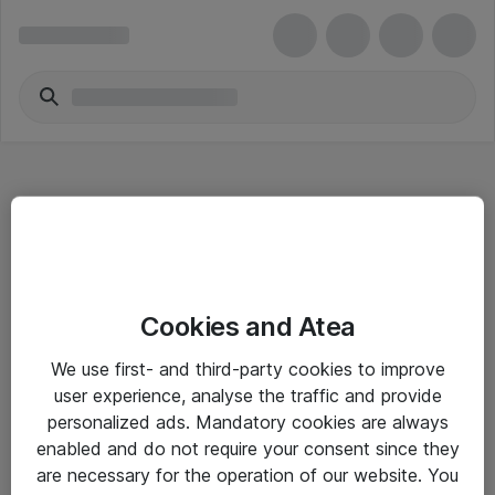
Hitta direkt
Cookies and Atea
Om eShop
We use first- and third-party cookies to improve
Driftsinformation
user experience, analyse the traffic and provide
personalized ads. Mandatory cookies are always
Allmänna och särskilda villkor
enabled and do not require your consent since they
Integritetspolicy
are necessary for the operation of our website. You