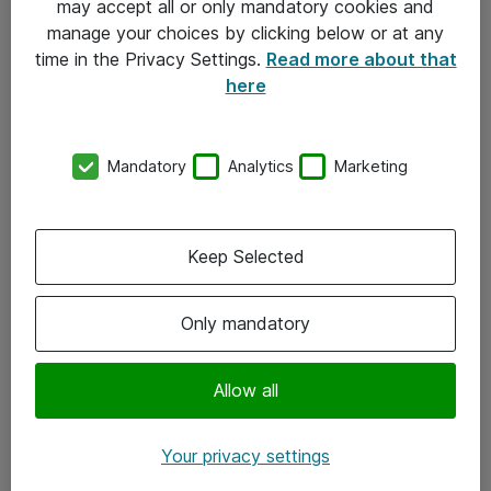
may accept all or only mandatory cookies and
manage your choices by clicking below or at any
Kontakt
time in the Privacy Settings.
Read more about that
here
08-477 47 00
kundtjanst@atea.se
Mandatory
Analytics
Marketing
Kontor
Kundservice
Keep Selected
Följ oss
Only mandatory
Facebook
Linkedin
Allow all
Instagram
Your privacy settings
Youtube