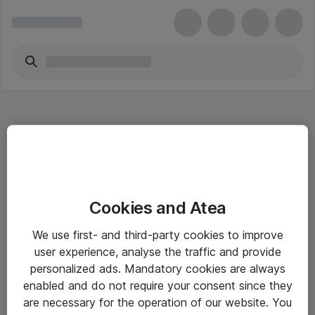
Hitta direkt
Cookies and Atea
Om eShop
We use first- and third-party cookies to improve
Driftsinformation
user experience, analyse the traffic and provide
personalized ads. Mandatory cookies are always
Allmänna och särskilda villkor
enabled and do not require your consent since they
Integritetspolicy
are necessary for the operation of our website. You