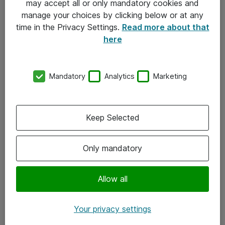
may accept all or only mandatory cookies and
manage your choices by clicking below or at any
Kontakt
time in the Privacy Settings.
Read more about that
here
08-477 47 00
kundtjanst@atea.se
Mandatory
Analytics
Marketing
Kontor
Kundservice
Keep Selected
Följ oss
Only mandatory
Facebook
Linkedin
Allow all
Instagram
Your privacy settings
Youtube