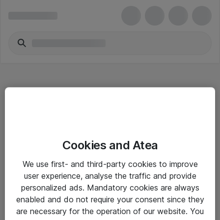
Hitta direkt
Cookies and Atea
Om eShop
We use first- and third-party cookies to improve
Driftsinformation
user experience, analyse the traffic and provide
personalized ads. Mandatory cookies are always
Allmänna och särskilda villkor
enabled and do not require your consent since they
Integritetspolicy
are necessary for the operation of our website. You