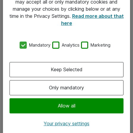
may accept all or only mandatory cookies and
manage your choices by clicking below or at any
Kontakt
time in the Privacy Settings.
Read more about that
here
08-477 47 00
kundtjanst@atea.se
Mandatory
Analytics
Marketing
Kontor
Kundservice
Keep Selected
Följ oss
Only mandatory
Facebook
Linkedin
Allow all
Instagram
Your privacy settings
Youtube