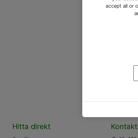
accept all or
a
Hitta direkt
Kontakt