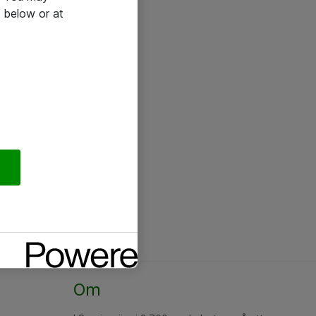
 below or at
Om