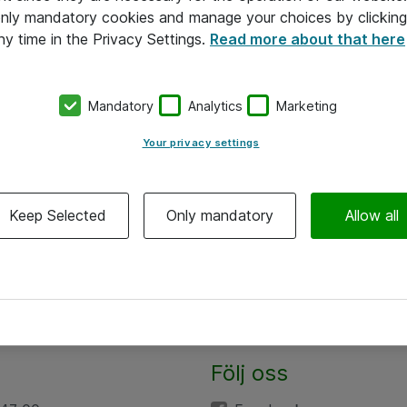
 only mandatory cookies and manage your choices by clicking
ny time in the Privacy Settings.
Read more about that here
Mandatory
Analytics
Marketing
Your privacy settings
Keep Selected
Only mandatory
Allow all
Följ oss