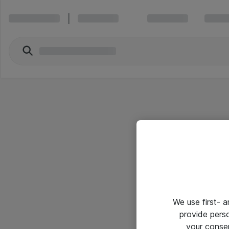
We use first- 
provide pers
your conse