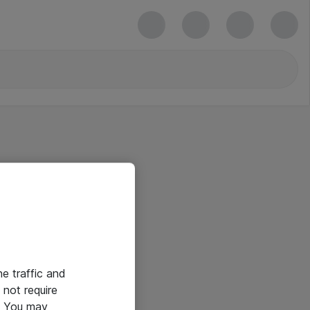
he traffic and
not require
e. You may