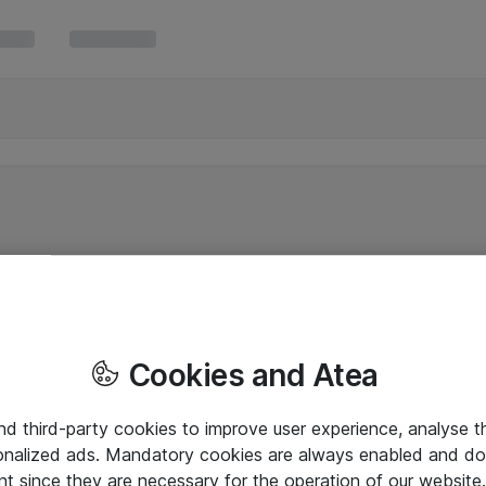
Cookies and Atea
and third-party cookies to improve user experience, analyse t
onalized ads. Mandatory cookies are always enabled and do 
nt since they are necessary for the operation of our websit