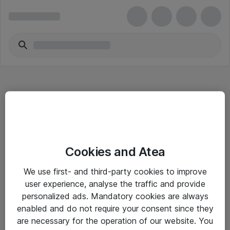
Hitta direkt
Cookies and Atea
Om eShop
We use first- and third-party cookies to improve
Driftsinformation
user experience, analyse the traffic and provide
personalized ads. Mandatory cookies are always
Allmänna och särskilda villkor
enabled and do not require your consent since they
Integritetspolicy
are necessary for the operation of our website. You