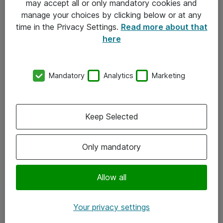
may accept all or only mandatory cookies and
manage your choices by clicking below or at any
Kontakt
time in the Privacy Settings.
Read more about that
here
08-477 47 00
kundtjanst@atea.se
Mandatory
Analytics
Marketing
Kontor
Kundservice
Keep Selected
Följ oss
Only mandatory
Facebook
Linkedin
Allow all
Instagram
Your privacy settings
Youtube