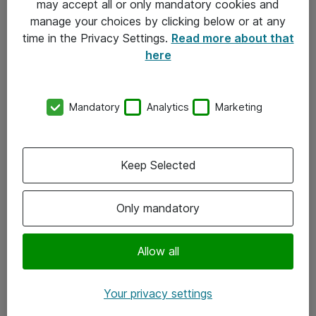
may accept all or only mandatory cookies and
manage your choices by clicking below or at any
Kontakt
time in the Privacy Settings.
Read more about that
here
08-477 47 00
kundtjanst@atea.se
Mandatory
Analytics
Marketing
Kontor
Kundservice
Keep Selected
Följ oss
Only mandatory
Facebook
Linkedin
Allow all
Instagram
Your privacy settings
Youtube