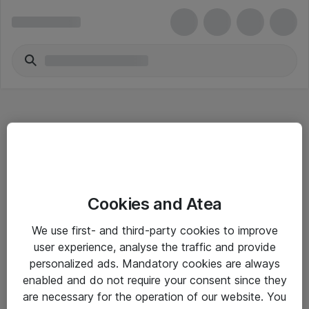
Hitta direkt
Cookies and Atea
Om eShop
We use first- and third-party cookies to improve
Driftsinformation
user experience, analyse the traffic and provide
personalized ads. Mandatory cookies are always
Allmänna och särskilda villkor
enabled and do not require your consent since they
Integritetspolicy
are necessary for the operation of our website. You