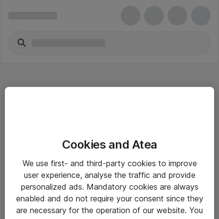
Hitta direkt
Cookies and Atea
Om eShop
We use first- and third-party cookies to improve
Driftsinformation
user experience, analyse the traffic and provide
personalized ads. Mandatory cookies are always
Allmänna och särskilda villkor
enabled and do not require your consent since they
Integritetspolicy
are necessary for the operation of our website. You