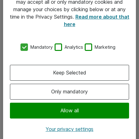
may accept all or only mandatory cookies and
manage your choices by clicking below or at any
Kontakt
time in the Privacy Settings.
Read more about that
here
08-477 47 00
kundtjanst@atea.se
Mandatory
Analytics
Marketing
Kontor
Kundservice
Keep Selected
Följ oss
Only mandatory
Facebook
Linkedin
Allow all
Instagram
Your privacy settings
Youtube