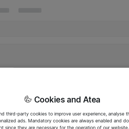
Cookies and Atea
and third-party cookies to improve user experience, analyse t
onalized ads. Mandatory cookies are always enabled and do 
nt since they are necessary for the operation of our websit