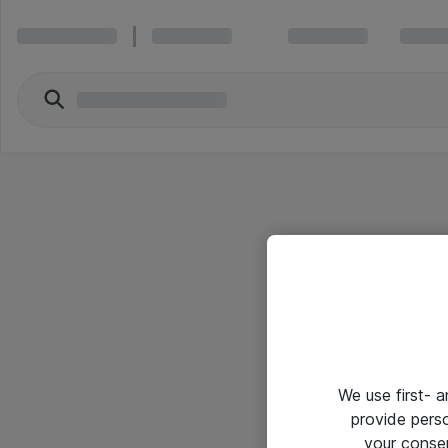
We use first- 
provide pers
your conse