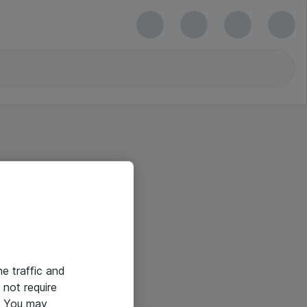
he traffic and
not require
e. You may