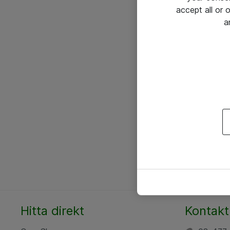
accept all or
a
Hitta direkt
Kontakt