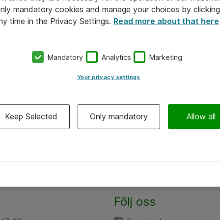
 only mandatory cookies and manage your choices by clicking
ny time in the Privacy Settings.
Read more about that here
Mandatory
Analytics
Marketing
Your privacy settings
Keep Selected
Only mandatory
Allow all
Följ oss