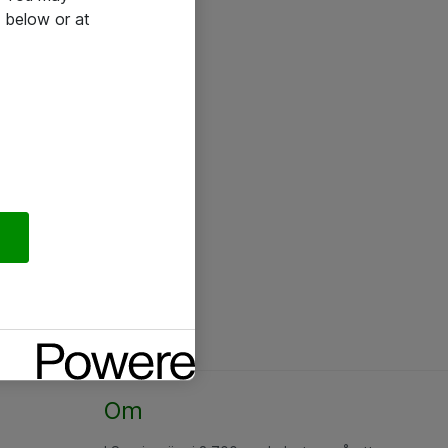
 below or at
Om