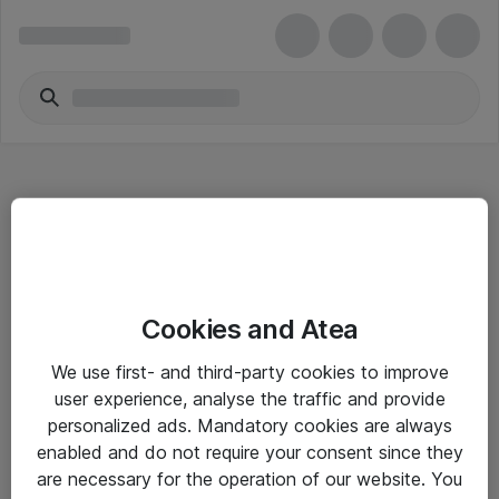
Hitta direkt
Cookies and Atea
Om eShop
We use first- and third-party cookies to improve
Driftsinformation
user experience, analyse the traffic and provide
personalized ads. Mandatory cookies are always
Allmänna och särskilda villkor
enabled and do not require your consent since they
Integritetspolicy
are necessary for the operation of our website. You