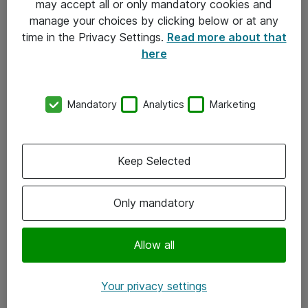
may accept all or only mandatory cookies and
manage your choices by clicking below or at any
Kontakt
time in the Privacy Settings.
Read more about that
here
08-477 47 00
kundtjanst@atea.se
Mandatory
Analytics
Marketing
Kontor
Kundservice
Keep Selected
Följ oss
Only mandatory
Facebook
Linkedin
Allow all
Instagram
Your privacy settings
Youtube