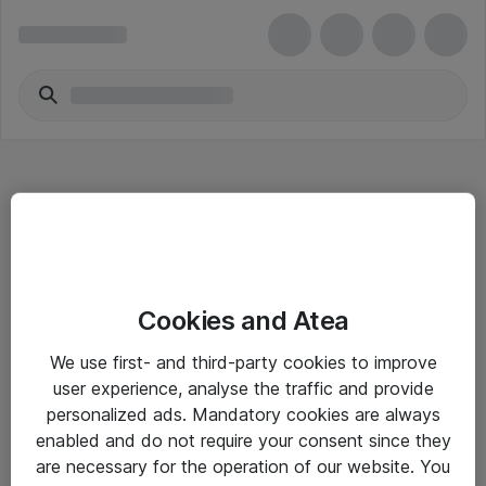
Hitta direkt
Cookies and Atea
Om eShop
We use first- and third-party cookies to improve
Driftsinformation
user experience, analyse the traffic and provide
personalized ads. Mandatory cookies are always
Allmänna och särskilda villkor
enabled and do not require your consent since they
Integritetspolicy
are necessary for the operation of our website. You