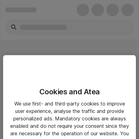
Hitta direkt
Cookies and Atea
Om eShop
We use first- and third-party cookies to improve
Driftsinformation
user experience, analyse the traffic and provide
personalized ads. Mandatory cookies are always
Allmänna och särskilda villkor
enabled and do not require your consent since they
Integritetspolicy
are necessary for the operation of our website. You