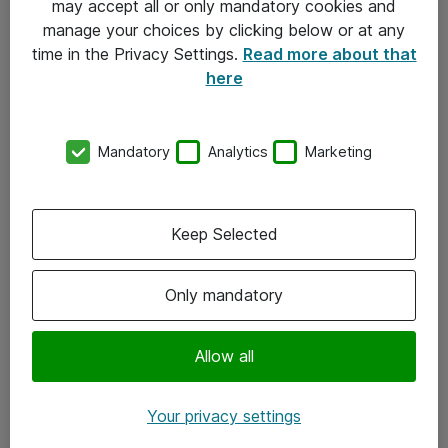
may accept all or only mandatory cookies and
manage your choices by clicking below or at any
Kontakt
time in the Privacy Settings.
Read more about that
here
08-477 47 00
kundtjanst@atea.se
Mandatory
Analytics
Marketing
Kontor
Kundservice
Keep Selected
Följ oss
Only mandatory
Facebook
Linkedin
Allow all
Instagram
Your privacy settings
Youtube