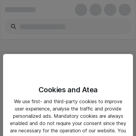
Hitta direkt
Cookies and Atea
Om eShop
We use first- and third-party cookies to improve
Driftsinformation
user experience, analyse the traffic and provide
personalized ads. Mandatory cookies are always
Allmänna och särskilda villkor
enabled and do not require your consent since they
Integritetspolicy
are necessary for the operation of our website. You