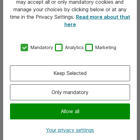
may accept all or only mandatory cookies and
manage your choices by clicking below or at any
Kontakt
time in the Privacy Settings.
Read more about that
here
08-477 47 00
kundtjanst@atea.se
Mandatory
Analytics
Marketing
Kontor
Kundservice
Keep Selected
Följ oss
Only mandatory
Facebook
Linkedin
Allow all
Instagram
Your privacy settings
Youtube