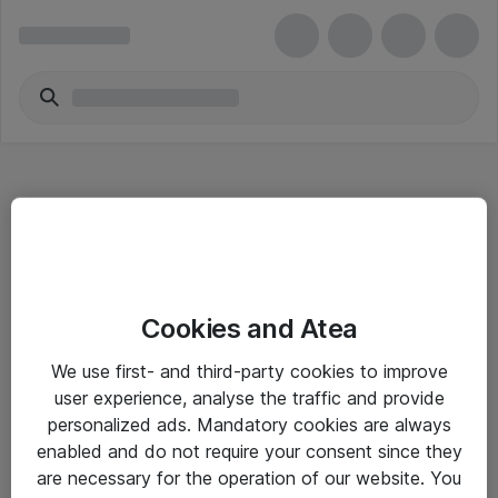
Hitta direkt
Cookies and Atea
Om eShop
We use first- and third-party cookies to improve
Driftsinformation
user experience, analyse the traffic and provide
personalized ads. Mandatory cookies are always
Allmänna och särskilda villkor
enabled and do not require your consent since they
Integritetspolicy
are necessary for the operation of our website. You