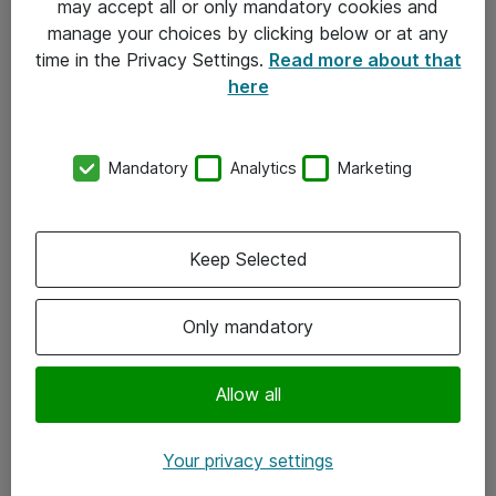
may accept all or only mandatory cookies and
manage your choices by clicking below or at any
Kontakt
time in the Privacy Settings.
Read more about that
here
08-477 47 00
kundtjanst@atea.se
Mandatory
Analytics
Marketing
Kontor
Kundservice
Keep Selected
Följ oss
Only mandatory
Facebook
Linkedin
Allow all
Instagram
Your privacy settings
Youtube