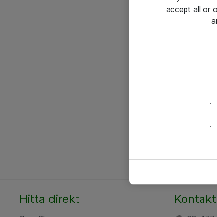
accept all or
a
Hitta direkt
Kontakt