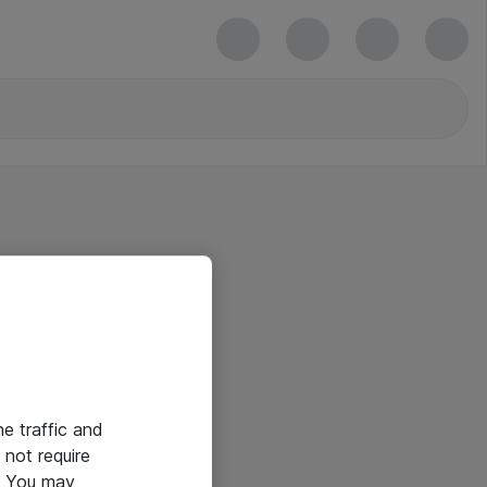
he traffic and
not require
e. You may