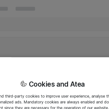
Cookies and Atea
and third-party cookies to improve user experience, analyse t
onalized ads. Mandatory cookies are always enabled and do 
nt since they are necessary for the operation of our websit