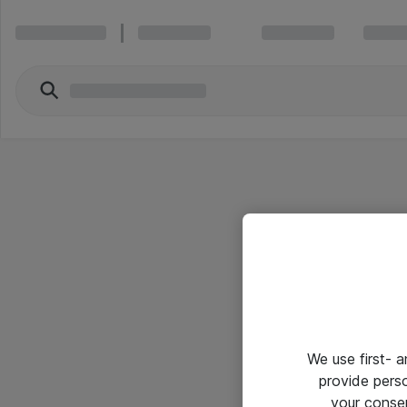
We use first- 
provide pers
your conse