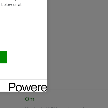
 below or at
Om