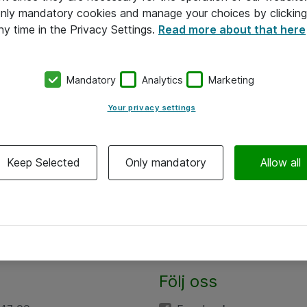
 only mandatory cookies and manage your choices by clicking
ny time in the Privacy Settings.
Read more about that here
Mandatory
Analytics
Marketing
Your privacy settings
Keep Selected
Only mandatory
Allow all
Följ oss