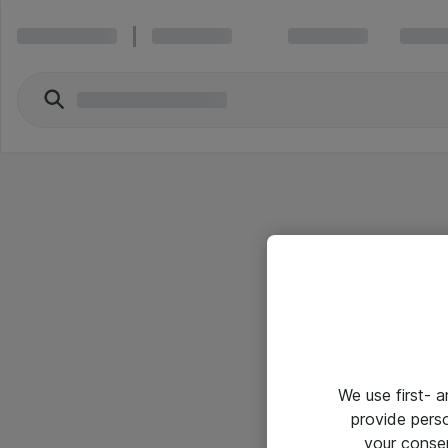
We use first- 
provide pers
your conse