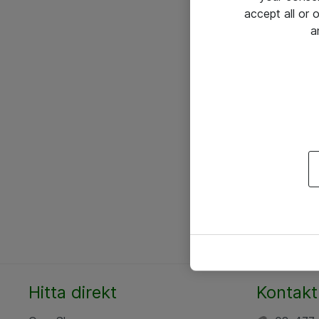
accept all or
a
Hitta direkt
Kontakt