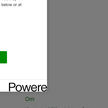
 below or at
Om