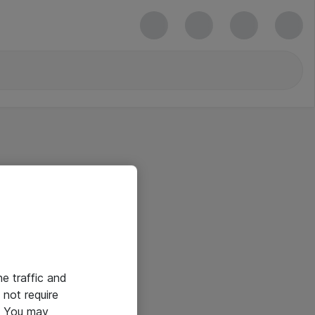
he traffic and
not require
e. You may