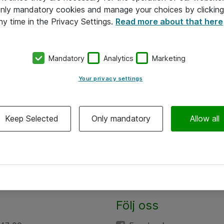
 only mandatory cookies and manage your choices by clicking
ny time in the Privacy Settings.
Read more about that here
Mandatory
Analytics
Marketing
Your privacy settings
Keep Selected
Only mandatory
Allow all
Följ oss