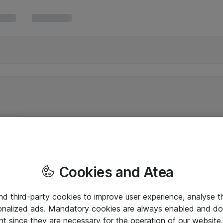
Cookies and Atea
and third-party cookies to improve user experience, analyse t
onalized ads. Mandatory cookies are always enabled and do 
nt since they are necessary for the operation of our websit