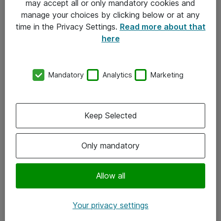
may accept all or only mandatory cookies and
manage your choices by clicking below or at any
Kontakt
time in the Privacy Settings.
Read more about that
here
08-477 47 00
kundtjanst@atea.se
Mandatory
Analytics
Marketing
Kontor
Kundservice
Keep Selected
Följ oss
Only mandatory
Facebook
Linkedin
Allow all
Instagram
Your privacy settings
Youtube