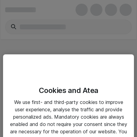
Hitta direkt
Cookies and Atea
Om eShop
We use first- and third-party cookies to improve
Driftsinformation
user experience, analyse the traffic and provide
personalized ads. Mandatory cookies are always
Allmänna och särskilda villkor
enabled and do not require your consent since they
Integritetspolicy
are necessary for the operation of our website. You