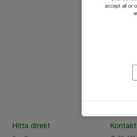
accept all or
a
Hitta direkt
Kontakt