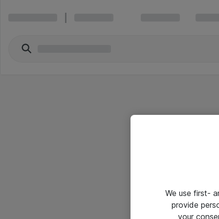
We use first- 
provide pers
your conse