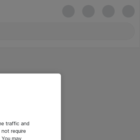
he traffic and
not require
e. You may