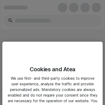
Hitta direkt
Cookies and Atea
Om eShop
We use first- and third-party cookies to improve
Driftsinformation
user experience, analyse the traffic and provide
personalized ads. Mandatory cookies are always
Allmänna och särskilda villkor
enabled and do not require your consent since they
Integritetspolicy
are necessary for the operation of our website. You