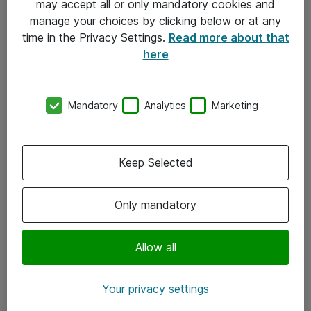
may accept all or only mandatory cookies and
manage your choices by clicking below or at any
Kontakt
time in the Privacy Settings.
Read more about that
here
08-477 47 00
kundtjanst@atea.se
Mandatory
Analytics
Marketing
Kontor
Kundservice
Keep Selected
Följ oss
Only mandatory
Facebook
Linkedin
Allow all
Instagram
Your privacy settings
Youtube