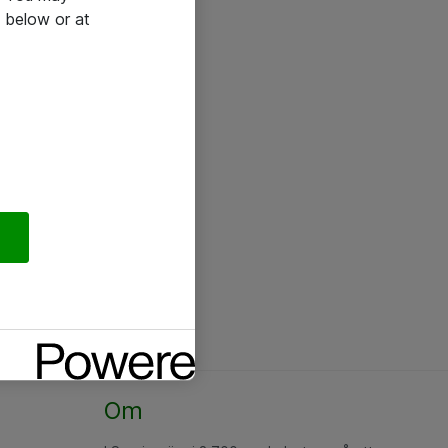
 below or at
Om