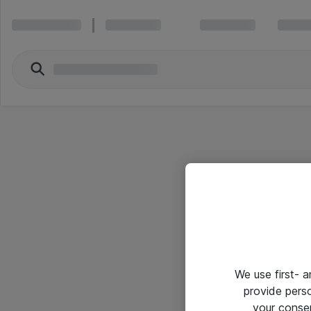
We use first- 
provide pers
your conse