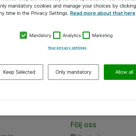
 only mandatory cookies and manage your choices by clicking
ny time in the Privacy Settings.
Read more about that here
Mandatory
Analytics
Marketing
Your privacy settings
Keep Selected
Only mandatory
Allow all
Följ oss