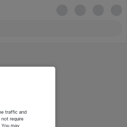
he traffic and
not require
e. You may