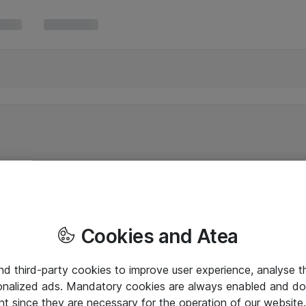
Cookies and Atea
and third-party cookies to improve user experience, analyse t
onalized ads. Mandatory cookies are always enabled and do 
nt since they are necessary for the operation of our websit