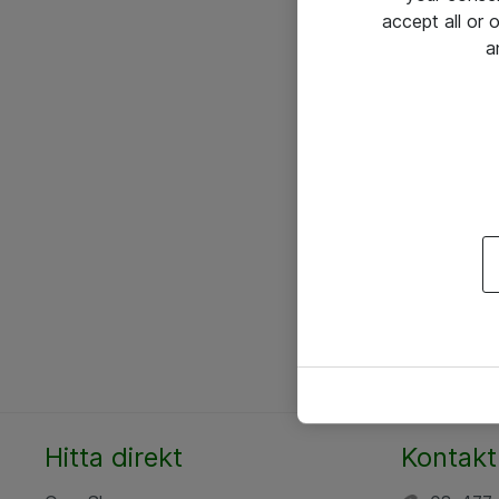
accept all or
a
Hitta direkt
Kontakt