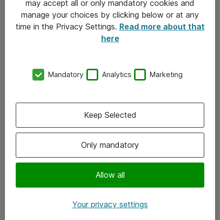
may accept all or only mandatory cookies and
manage your choices by clicking below or at any
Kontakt
time in the Privacy Settings.
Read more about that
here
08-477 47 00
kundtjanst@atea.se
Mandatory
Analytics
Marketing
Kontor
Kundservice
Keep Selected
Följ oss
Only mandatory
Facebook
Linkedin
Allow all
Instagram
Your privacy settings
Youtube