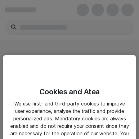
Hitta direkt
Cookies and Atea
Om eShop
We use first- and third-party cookies to improve
Driftsinformation
user experience, analyse the traffic and provide
personalized ads. Mandatory cookies are always
Allmänna och särskilda villkor
enabled and do not require your consent since they
Integritetspolicy
are necessary for the operation of our website. You