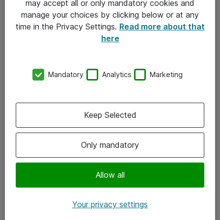
may accept all or only mandatory cookies and
manage your choices by clicking below or at any
Kontakt
time in the Privacy Settings.
Read more about that
here
08-477 47 00
kundtjanst@atea.se
Mandatory
Analytics
Marketing
Kontor
Kundservice
Keep Selected
Följ oss
Only mandatory
Facebook
Linkedin
Allow all
Instagram
Your privacy settings
Youtube