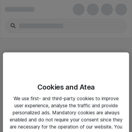
Hitta direkt
Cookies and Atea
Om eShop
We use first- and third-party cookies to improve
Driftsinformation
user experience, analyse the traffic and provide
personalized ads. Mandatory cookies are always
Allmänna och särskilda villkor
enabled and do not require your consent since they
Integritetspolicy
are necessary for the operation of our website. You