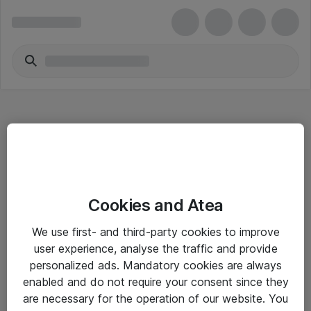
Hitta direkt
Cookies and Atea
Om eShop
We use first- and third-party cookies to improve
Driftsinformation
user experience, analyse the traffic and provide
personalized ads. Mandatory cookies are always
Allmänna och särskilda villkor
enabled and do not require your consent since they
Integritetspolicy
are necessary for the operation of our website. You