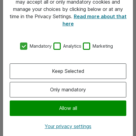
may accept all or only mandatory cookies and
manage your choices by clicking below or at any
Kontakt
time in the Privacy Settings.
Read more about that
here
08-477 47 00
kundtjanst@atea.se
Mandatory
Analytics
Marketing
Kontor
Kundservice
Keep Selected
Följ oss
Only mandatory
Facebook
Linkedin
Allow all
Instagram
Your privacy settings
Youtube