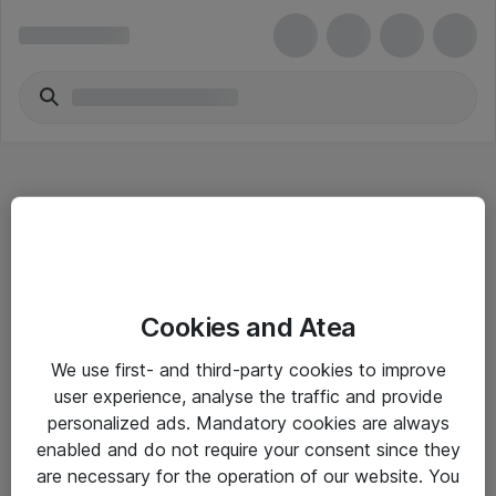
Hitta direkt
Cookies and Atea
Om eShop
We use first- and third-party cookies to improve
Driftsinformation
user experience, analyse the traffic and provide
personalized ads. Mandatory cookies are always
Allmänna och särskilda villkor
enabled and do not require your consent since they
Integritetspolicy
are necessary for the operation of our website. You