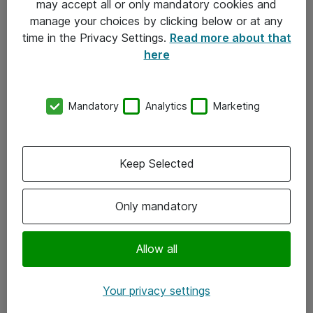
may accept all or only mandatory cookies and
manage your choices by clicking below or at any
Kontakt
time in the Privacy Settings.
Read more about that
here
08-477 47 00
kundtjanst@atea.se
Mandatory
Analytics
Marketing
Kontor
Kundservice
Keep Selected
Följ oss
Only mandatory
Facebook
Linkedin
Allow all
Instagram
Your privacy settings
Youtube