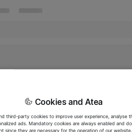
Cookies and Atea
and third-party cookies to improve user experience, analyse t
onalized ads. Mandatory cookies are always enabled and do 
nt since they are necessary for the operation of our websit