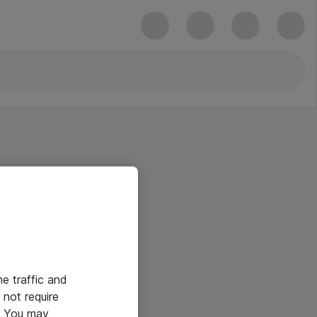
he traffic and
not require
e. You may