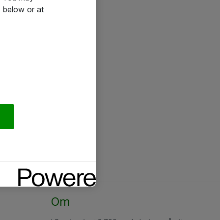
 below or at
Om