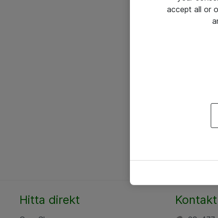
accept all or
a
Hitta direkt
Kontakt