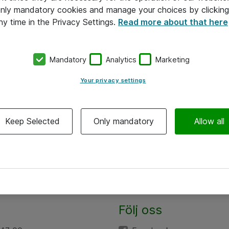
 only mandatory cookies and manage your choices by clicking
ny time in the Privacy Settings.
Read more about that here
Mandatory
Analytics
Marketing
Your privacy settings
Keep Selected
Only mandatory
Allow all
Följ oss