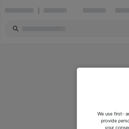
We use first- 
provide pers
your conse