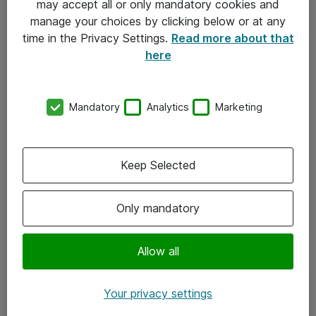
may accept all or only mandatory cookies and
manage your choices by clicking below or at any
Kontakt
time in the Privacy Settings.
Read more about that
here
08-477 47 00
kundtjanst@atea.se
Mandatory
Analytics
Marketing
Kontor
Kundservice
Keep Selected
Följ oss
Only mandatory
Facebook
Linkedin
Allow all
Instagram
Your privacy settings
Youtube