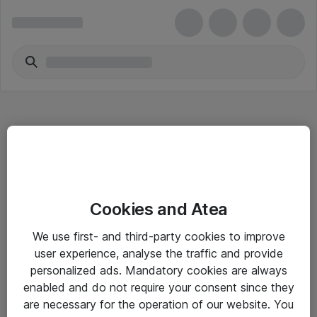
Hitta direkt
Cookies and Atea
Om eShop
We use first- and third-party cookies to improve
Driftsinformation
user experience, analyse the traffic and provide
personalized ads. Mandatory cookies are always
Allmänna och särskilda villkor
enabled and do not require your consent since they
Integritetspolicy
are necessary for the operation of our website. You